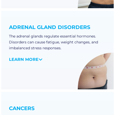
ADRENAL GLAND DISORDERS
The adrenal glands regulate essential hormones.
Disorders can cause fatigue, weight changes, and
imbalanced stress responses.
LEARN MORE
CANCERS