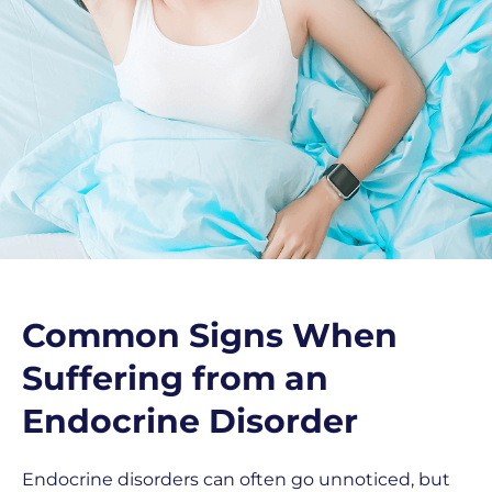
Common Signs When
Suffering from an
Endocrine Disorder
Endocrine disorders can often go unnoticed, but