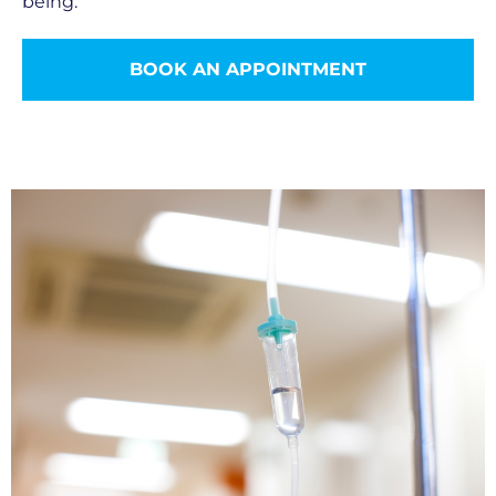
being.
BOOK AN APPOINTMENT