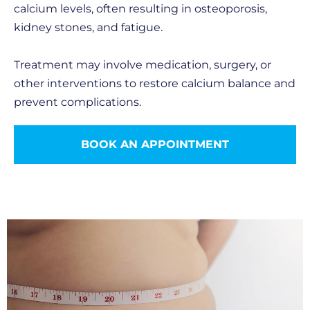
calcium levels, often resulting in osteoporosis,
kidney stones, and fatigue.
Treatment may involve medication, surgery, or
other interventions to restore calcium balance and
prevent complications.
BOOK AN APPOINTMENT