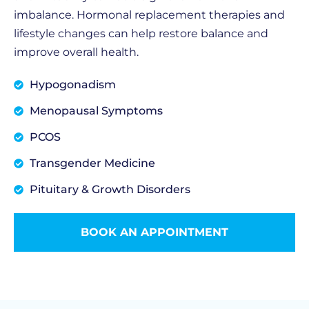
imbalance. Hormonal replacement therapies and
lifestyle changes can help restore balance and
improve overall health.
Hypogonadism
Menopausal Symptoms
PCOS
Transgender Medicine
Pituitary & Growth Disorders
BOOK AN APPOINTMENT