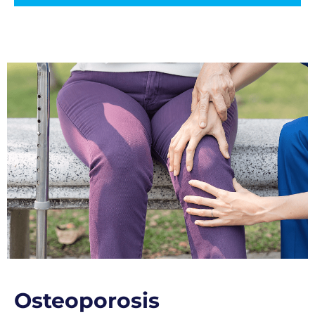
Osteoporosis