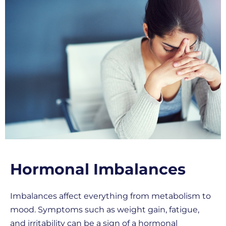
Hormonal Imbalances
Imbalances affect everything from metabolism to
mood. Symptoms such as weight gain, fatigue,
and irritability can be a sign of a hormonal