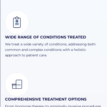
WIDE RANGE OF CONDITIONS TREATED
We treat a wide variety of conditions, addressing both
common and complex conditions with a holistic
approach to patient care.
COMPREHENSIVE TREATMENT OPTIONS
From hormone therapy to minimally invasive procedures,