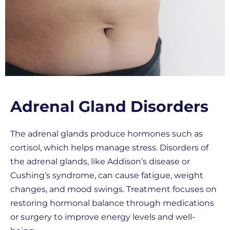
Adrenal Gland Disorders
The adrenal glands produce hormones such as
cortisol, which helps manage stress. Disorders of
the adrenal glands, like Addison’s disease or
Cushing’s syndrome, can cause fatigue, weight
changes, and mood swings. Treatment focuses on
restoring hormonal balance through medications
or surgery to improve energy levels and well-