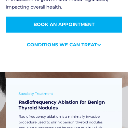
impacting overall health.
BOOK AN APPOINTMENT
CONDITIONS WE CAN TREAT
Specialty Treatment
Radiofrequency Ablation for Benign
Thyroid Nodules
Radiofrequency ablation is a minimally invasive
procedure used to shrink benign thyroid nodules,
reducing symptoms and improving quality of life