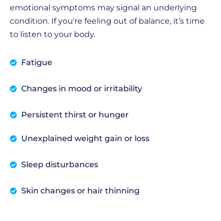
emotional symptoms may signal an underlying
condition. If you're feeling out of balance, it’s time
to listen to your body.
Fatigue
Changes in mood or irritability
Persistent thirst or hunger
Unexplained weight gain or loss
Sleep disturbances
Skin changes or hair thinning