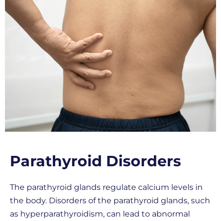
Parathyroid Disorders
The parathyroid glands regulate calcium levels in
the body. Disorders of the parathyroid glands, such
as hyperparathyroidism, can lead to abnormal