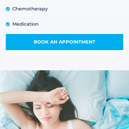
Chemotherapy
Medication
BOOK AN APPOINTMENT