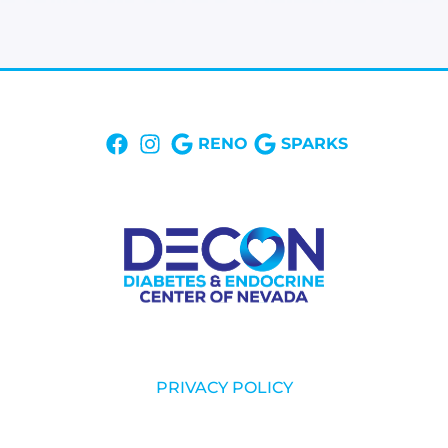
RENO
SPARKS
PRIVACY POLICY