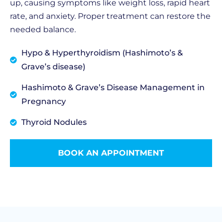
up, causing symptoms like weight loss, rapid heart
rate, and anxiety. Proper treatment can restore the
needed balance.
Hypo & Hyperthyroidism (Hashimoto’s &
Grave’s disease)
Hashimoto & Grave’s Disease Management in
Pregnancy
Thyroid Nodules
BOOK AN APPOINTMENT