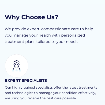
Why Choose Us?
We provide expert, compassionate care to help
you manage your health with personalized
treatment plans tailored to your needs.
EXPERT SPECIALISTS
Our highly trained specialists offer the latest treatments
and technologies to manage your condition effectively,
ensuring you receive the best care possible.