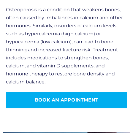
Osteoporosis is a condition that weakens bones,
often caused by imbalances in calcium and other
hormones. Similarly, disorders of calcium levels,
such as hypercalcemia (high calcium) or
hypocalcemia (low calcium), can lead to bone
thinning and increased fracture risk. Treatment
includes medications to strengthen bones,
calcium, and vitamin D supplements, and
hormone therapy to restore bone density and
calcium balance.
BOOK AN APPOINTMENT