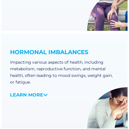
HORMONAL IMBALANCES
Impacting various aspects of health, including
metabolism, reproductive function, and mental
health, often leading to mood swings, weight gain,
or fatigue.
LEARN MORE