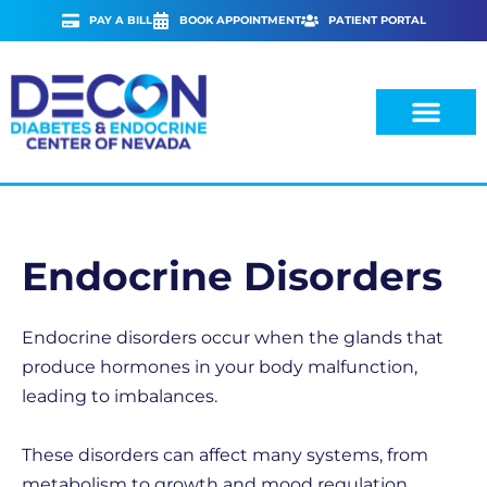
Skip
PAY A BILL
BOOK APPOINTMENT
PATIENT PORTAL
to
content
Endocrine Disorders
Endocrine disorders occur when the glands that
produce hormones in your body malfunction,
leading to imbalances.
These disorders can affect many systems, from
metabolism to growth and mood regulation,