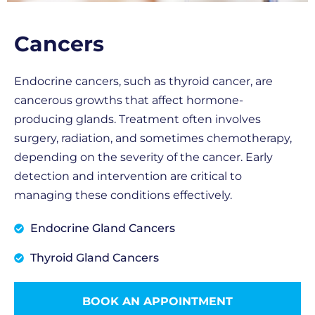
Cancers
Endocrine cancers, such as thyroid cancer, are
cancerous growths that affect hormone-
producing glands. Treatment often involves
surgery, radiation, and sometimes chemotherapy,
depending on the severity of the cancer. Early
detection and intervention are critical to
managing these conditions effectively.
Endocrine Gland Cancers
Thyroid Gland Cancers
BOOK AN APPOINTMENT