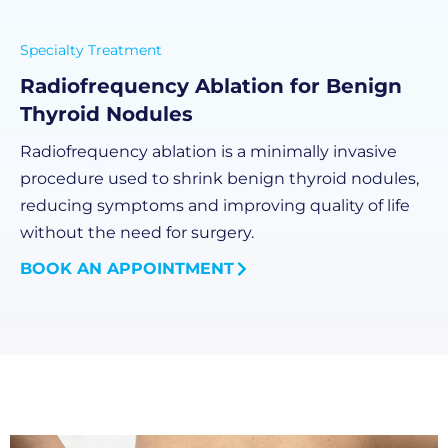
Specialty Treatment
Radiofrequency Ablation for Benign
Thyroid Nodules
Radiofrequency ablation is a minimally invasive
procedure used to shrink benign thyroid nodules,
reducing symptoms and improving quality of life
without the need for surgery.
BOOK AN APPOINTMENT