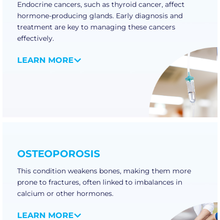
Endocrine cancers, such as thyroid cancer, affect
hormone-producing glands. Early diagnosis and
treatment are key to managing these cancers
effectively.
LEARN MORE
OSTEOPOROSIS
This condition weakens bones, making them more
prone to fractures, often linked to imbalances in
calcium or other hormones.
LEARN MORE