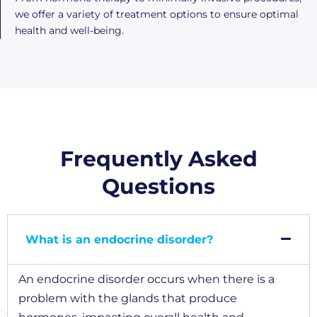
we offer a variety of treatment options to ensure optimal
health and well-being.
Frequently Asked
Questions
What is an endocrine disorder?
An endocrine disorder occurs when there is a
problem with the glands that produce