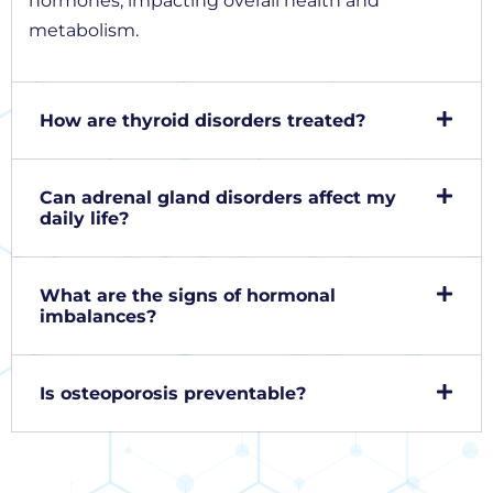
hormones, impacting overall health and
metabolism.
How are thyroid disorders treated?
Can adrenal gland disorders affect my
daily life?
What are the signs of hormonal
imbalances?
Is osteoporosis preventable?