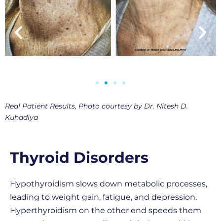
Real Patient Results, Photo courtesy by Dr. Nitesh D.
Kuhadiya
Thyroid Disorders
Hypothyroidism slows down metabolic processes,
leading to weight gain, fatigue, and depression.
Hyperthyroidism on the other end speeds them