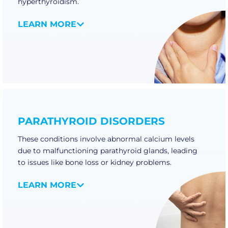
hyperthyroidism.
LEARN MORE
PARATHYROID DISORDERS
These conditions involve abnormal calcium levels
due to malfunctioning parathyroid glands, leading
to issues like bone loss or kidney problems.
LEARN MORE