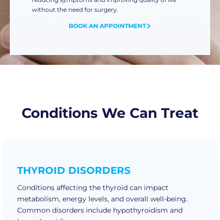
without the need for surgery.
BOOK AN APPOINTMENT
Conditions We Can Treat
THYROID DISORDERS
Conditions affecting the thyroid can impact
metabolism, energy levels, and overall well-being.
Common disorders include hypothyroidism and