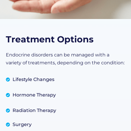
Treatment Options
Endocrine disorders can be managed with a
variety of treatments, depending on the condition:
Lifestyle Changes
Hormone Therapy
Radiation Therapy
Surgery