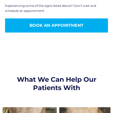
Experiencing some of the signs listed above? Don’t wait and
schedule an appointment:
BOOK AN APPOINTMENT
What We Can Help Our
Patients With