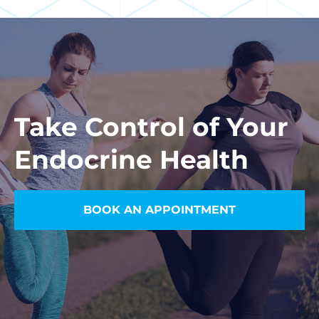
Take Control of Your
Endocrine Health
BOOK AN APPOINTMENT