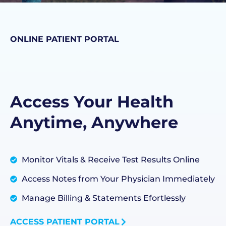
ONLINE PATIENT PORTAL
Access Your Health
Anytime, Anywhere
Monitor Vitals & Receive Test Results Online
Access Notes from Your Physician Immediately
Manage Billing & Statements Efortlessly
ACCESS PATIENT PORTAL