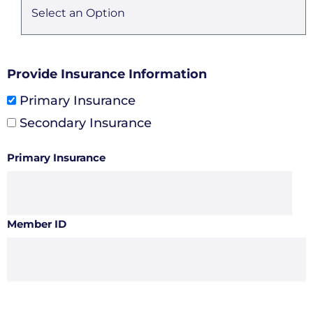
Provide Insurance Information
Primary Insurance
Secondary Insurance
Primary Insurance
Member ID