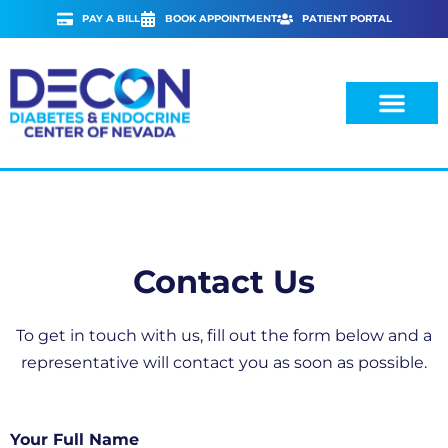
Skip
PAY A BILL
BOOK APPOINTMENT
PATIENT PORTAL
to
content
Contact Us
To get in touch with us, fill out the form below and a
representative will contact you as soon as possible.
Your Full Name