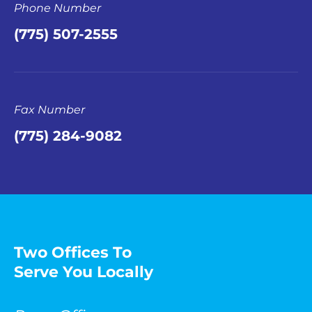
Phone Number
(775) 507-2555
Fax Number
(775) 284-9082
Two Offices To
Serve You Locally