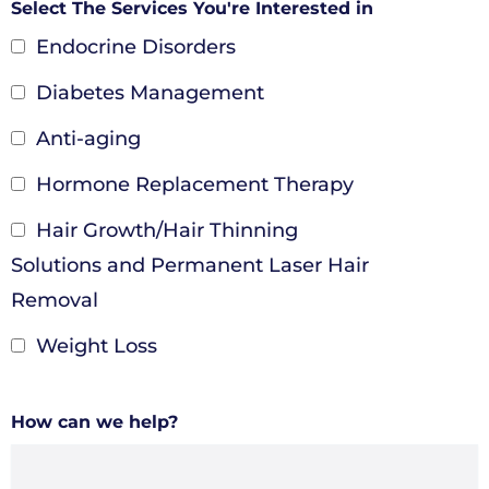
Select The Services You're Interested in
Endocrine Disorders
Diabetes Management
Anti-aging
Hormone Replacement Therapy
Hair Growth/Hair Thinning
Solutions and Permanent Laser Hair
Removal
Weight Loss
How can we help?