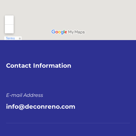
Contact Information
E-mail Address
info@deconreno.com