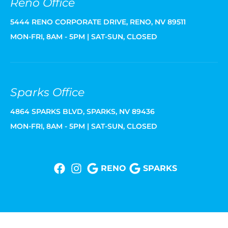
Reno Office
5444 RENO CORPORATE DRIVE, RENO, NV 89511
MON-FRI, 8AM - 5PM | SAT-SUN, CLOSED
Sparks Office
4864 SPARKS BLVD, SPARKS, NV 89436
MON-FRI, 8AM - 5PM | SAT-SUN, CLOSED
RENO
SPARKS