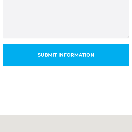
SUBMIT INFORMATION