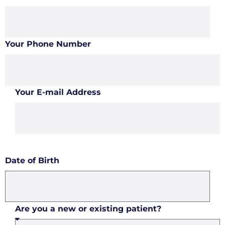
Your Phone Number
Your E-mail Address
Date of Birth
Are you a new or existing patient?