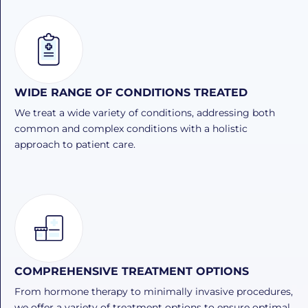
WIDE RANGE OF CONDITIONS TREATED
We treat a wide variety of conditions, addressing both
common and complex conditions with a holistic
approach to patient care.
COMPREHENSIVE TREATMENT OPTIONS
From hormone therapy to minimally invasive procedures,
we offer a variety of treatment options to ensure optimal