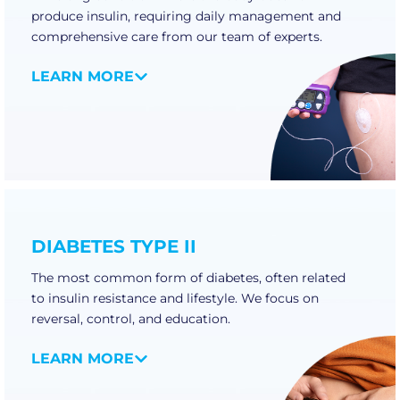
produce insulin, requiring daily management and
comprehensive care from our team of experts.
LEARN MORE
DIABETES TYPE II
The most common form of diabetes, often related
to insulin resistance and lifestyle. We focus on
reversal, control, and education.
LEARN MORE