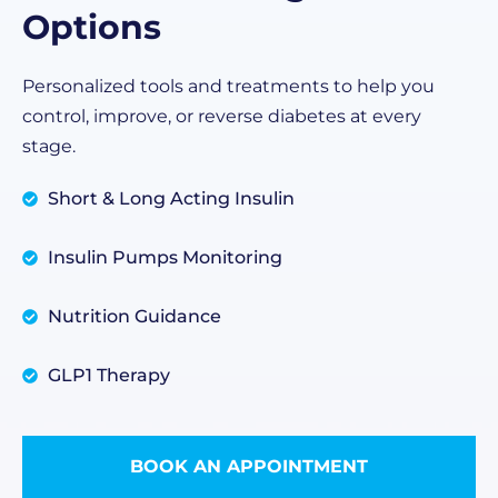
Options
Personalized tools and treatments to help you
control, improve, or reverse diabetes at every
stage.
Short & Long Acting Insulin
Insulin Pumps Monitoring
Nutrition Guidance
GLP1 Therapy
BOOK AN APPOINTMENT