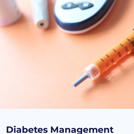
Diabetes Management