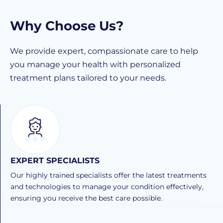
Why Choose Us?
We provide expert, compassionate care to help
you manage your health with personalized
treatment plans tailored to your needs.
EXPERT SPECIALISTS
Our highly trained specialists offer the latest treatments
and technologies to manage your condition effectively,
ensuring you receive the best care possible.