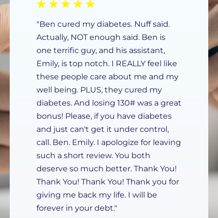
"Ben cured my diabetes. Nuff said.
Actually, NOT enough said. Ben is
one terrific guy, and his assistant,
Emily, is top notch. I REALLY feel like
these people care about me and my
well being. PLUS, they cured my
diabetes. And losing 130# was a great
bonus! Please, if you have diabetes
and just can't get it under control,
call. Ben. Emily. I apologize for leaving
such a short review. You both
deserve so much better. Thank You!
Thank You! Thank You! Thank you for
giving me back my life. I will be
forever in your debt."