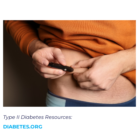
Type II Diabetes Resources:
DIABETES.ORG