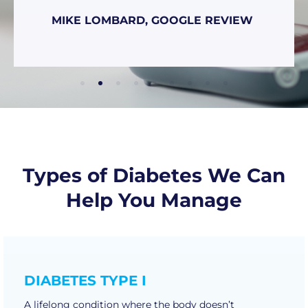
MIKE LOMBARD, GOOGLE REVIEW
Types of Diabetes We Can
Help You Manage
DIABETES TYPE I
A lifelong condition where the body doesn’t