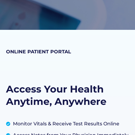
ONLINE PATIENT PORTAL
Access Your Health
Anytime, Anywhere
Monitor Vitals & Receive Test Results Online