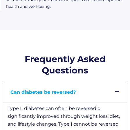
health and well-being.
Frequently Asked
Questions
Can diabetes be reversed?
Type II diabetes can often be reversed or
significantly improved through weight loss, diet,
and lifestyle changes. Type I cannot be reversed