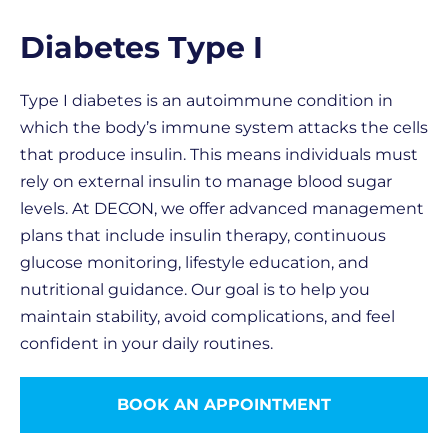
Diabetes Type I
Type I diabetes is an autoimmune condition in
which the body’s immune system attacks the cells
that produce insulin. This means individuals must
rely on external insulin to manage blood sugar
levels. At DECON, we offer advanced management
plans that include insulin therapy, continuous
glucose monitoring, lifestyle education, and
nutritional guidance. Our goal is to help you
maintain stability, avoid complications, and feel
confident in your daily routines.
BOOK AN APPOINTMENT