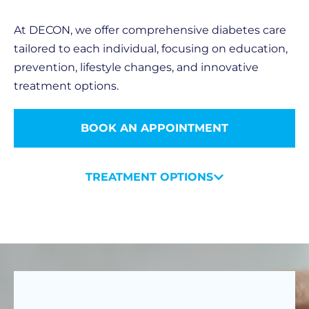
At DECON, we offer comprehensive diabetes care
tailored to each individual, focusing on education,
prevention, lifestyle changes, and innovative
treatment options.
BOOK AN APPOINTMENT
TREATMENT OPTIONS