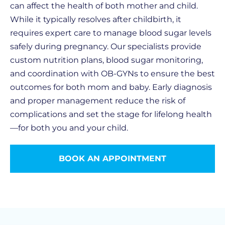
can affect the health of both mother and child.
While it typically resolves after childbirth, it
requires expert care to manage blood sugar levels
safely during pregnancy. Our specialists provide
custom nutrition plans, blood sugar monitoring,
and coordination with OB-GYNs to ensure the best
outcomes for both mom and baby. Early diagnosis
and proper management reduce the risk of
complications and set the stage for lifelong health
—for both you and your child.
BOOK AN APPOINTMENT