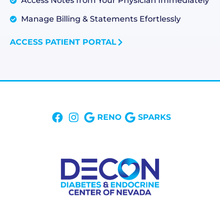
Access Notes from Your Physician Immediately
Manage Billing & Statements Efortlessly
ACCESS PATIENT PORTAL
RENO
SPARKS