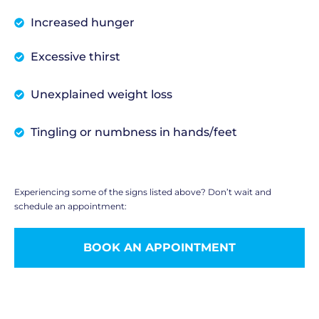
Increased hunger
Excessive thirst
Unexplained weight loss
Tingling or numbness in hands/feet
Experiencing some of the signs listed above? Don’t wait and
schedule an appointment:
BOOK AN APPOINTMENT