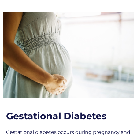
Gestational Diabetes
Gestational diabetes occurs during pregnancy and