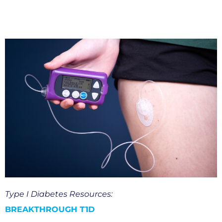
Type I Diabetes Resources:
BREAKTHROUGH T1D