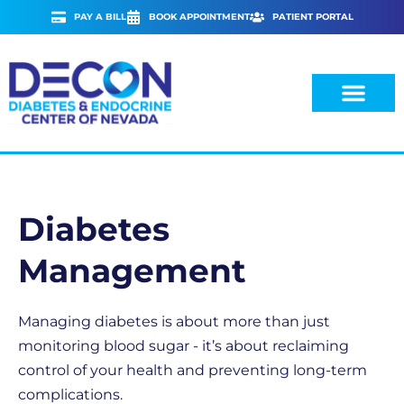
Skip
PAY A BILL
BOOK APPOINTMENT
PATIENT PORTAL
to
content
Diabetes
Management
Managing diabetes is about more than just
monitoring blood sugar - it’s about reclaiming
control of your health and preventing long-term
complications.