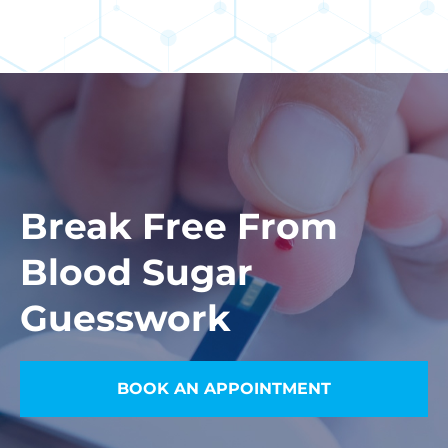
Break Free From
Blood Sugar
Guesswork
BOOK AN APPOINTMENT