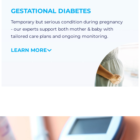
GESTATIONAL DIABETES
Temporary but serious condition during pregnancy
- our experts support both mother & baby with
tailored care plans and ongoing monitoring.
LEARN MORE