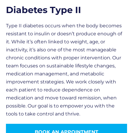
Diabetes Type II
Type II diabetes occurs when the body becomes
resistant to insulin or doesn’t produce enough of
it. While it’s often linked to weight, age, or
inactivity, it’s also one of the most manageable
chronic conditions with proper intervention. Our
team focuses on sustainable lifestyle changes,
medication management, and metabolic
improvement strategies. We work closely with
each patient to reduce dependence on
medication and move toward remission, when
possible. Our goal is to empower you with the
tools to take control and thrive.
BOOK AN APPOINTMENT