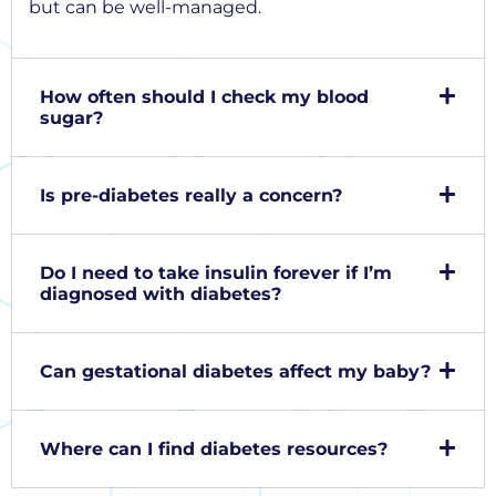
but can be well-managed.
How often should I check my blood
sugar?
Is pre-diabetes really a concern?
Do I need to take insulin forever if I’m
diagnosed with diabetes?
Can gestational diabetes affect my baby?
Where can I find diabetes resources?