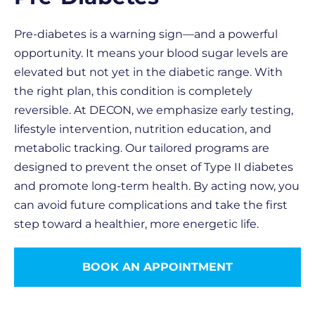
Pre-diabetes is a warning sign—and a powerful
opportunity. It means your blood sugar levels are
elevated but not yet in the diabetic range. With
the right plan, this condition is completely
reversible. At DECON, we emphasize early testing,
lifestyle intervention, nutrition education, and
metabolic tracking. Our tailored programs are
designed to prevent the onset of Type II diabetes
and promote long-term health. By acting now, you
can avoid future complications and take the first
step toward a healthier, more energetic life.
BOOK AN APPOINTMENT