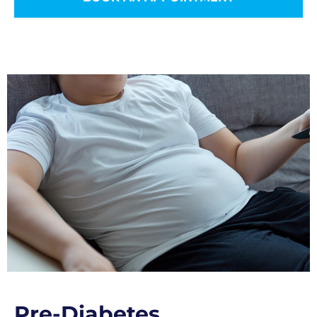
Pre-Diabetes