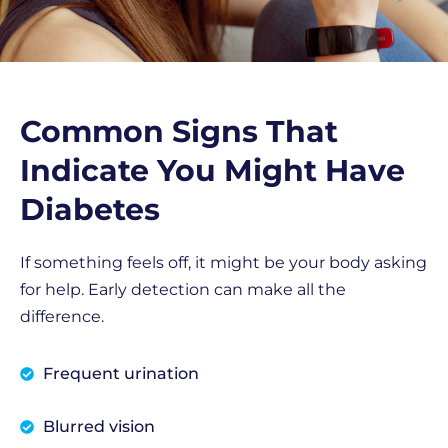
Common Signs That
Indicate You Might Have
Diabetes
If something feels off, it might be your body asking
for help. Early detection can make all the
difference.
Frequent urination
Blurred vision