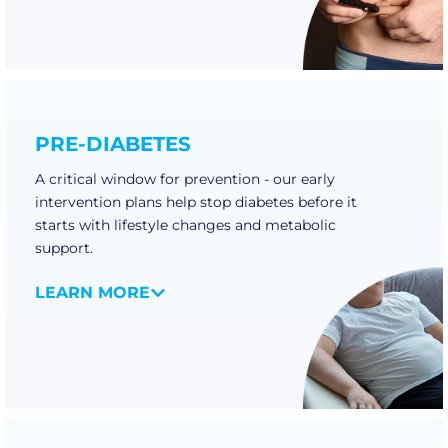
PRE-DIABETES
A critical window for prevention - our early
intervention plans help stop diabetes before it
starts with lifestyle changes and metabolic
support.
LEARN MORE